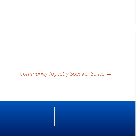
Community Tapestry Speaker Series
→