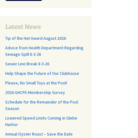
r
CP Annual
and What You Should
Why and How th
Last Call for
Lease Agreement
Know!
Sanitary Distric
Community Cleanup
Created
Day May 16
Management
pring Update
,
Agreement
 Roads and
Latest News
GH-CP Community
 Committee
Clean-Out Day is
Tip of the Hat Award August 2026
Capital Planning Study
Almost Here!
How did we get
Advice from Health Department Regarding
 where do we
Frequently Asked
Sewage Spill 8-3-26
Illegal Dumping in GH-
Questions
CP
Sewer Line Break 8-3-26
Repairs Start
GHCP Survey History
Help Shape the Future of Our Clubhouse
Changes at the County
r 20th!
Trash Transfer
Please, No Small Toys at the Pool!
Stations (aka “The
n the Road
Dumps”)
2026 GHCPA Membership Survey
nce Work for
ve and
Schedule for the Remainder of the Pool
Grass Mowing
ll Drive (with
Reminder
Season
Lowered Speed Limits Coming in Glebe
GHCP Community
d Facts, Part
Harbor
Clean-Up and Clean-
End of the Season Pool
Out Day
Annual Oyster Roast – Save the Date
News