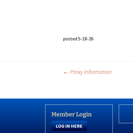
posted 5-18-26
Post
←
Proxy Information
navigation
Member Login
LOG IN HERE