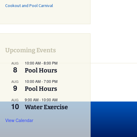
Cookout and Pool Carnival
Grass Mowing
Reminder
Glebe Harbor and
Cabin Point Covenants
Did You Know?
Upcoming Events
Installment #1 –
Permits
10:00 AM
-
8:00 PM
AUG
8
Did You Know?
Pool Hours
Installment #2 –
Parking and Vehicles
10:00 AM
-
7:00 PM
AUG
9
Pool Hours
Did You Know?
Installment #3 – Do I
9:00 AM
-
10:00 AM
AUG
Need a Building or
10
Water Exercise
Zoning Permit?
View Calendar
Did You Know?
Installment #4 – More
on Building Permits