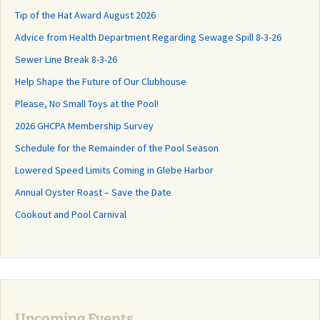
Tip of the Hat Award August 2026
Advice from Health Department Regarding Sewage Spill 8-3-26
Sewer Line Break 8-3-26
Help Shape the Future of Our Clubhouse
Please, No Small Toys at the Pool!
2026 GHCPA Membership Survey
Schedule for the Remainder of the Pool Season
Lowered Speed Limits Coming in Glebe Harbor
Annual Oyster Roast – Save the Date
Cookout and Pool Carnival
Upcoming Events