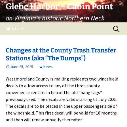
Skip
Glebe Harbor – Cabin Point
to
on Virginia's historic Northern Neck
content
Search
MENU
for:
Changes at the County Trash Transfer
Stations (aka “The Dumps”)
June 25, 2025
News
Westmoreland County is mailing residents two windshield
decals to allow access to any of the three county
convenience centers in lieu of the old “hang tags”
previously used. The decals are valid starting 01 July 2025.
The decals are to be placed in the upper passenger side of
the windshield. This first decal will be valid for 18 months
and then will renew annually thereafter.