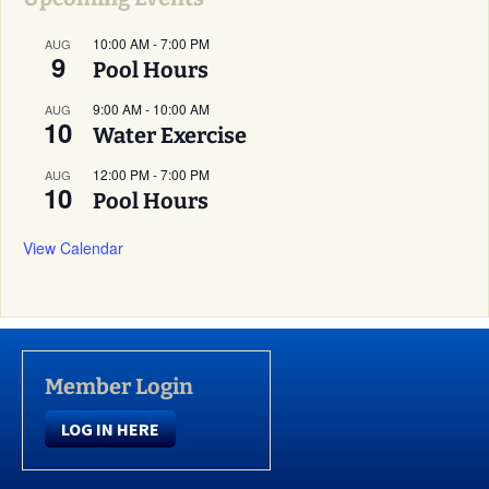
10:00 AM
-
7:00 PM
AUG
9
Pool Hours
9:00 AM
-
10:00 AM
AUG
10
Water Exercise
12:00 PM
-
7:00 PM
AUG
10
Pool Hours
View Calendar
Member Login
LOG IN HERE