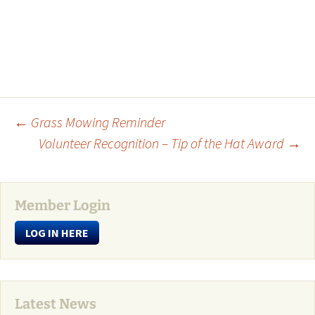
Post
←
Grass Mowing Reminder
Volunteer Recognition – Tip of the Hat Award
→
navigation
Member Login
LOG IN HERE
Latest News