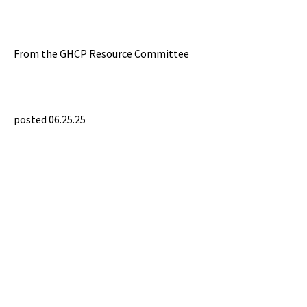
From the GHCP Resource Committee
posted 06.25.25