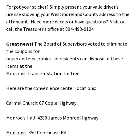
Forgot your sticker? Simply present your valid driver’s
license showing your Westmoreland County address to the
attendant. Need more decals or have questions? Visit or
call the Treasurer’s office at 804-493-0124.
Great news!
The Board of Supervisors voted to eliminate
the coupons for
brush and electronics, so residents can dispose of these
items at the
Montross Transfer Station for free.
Here are the convenience center locations:
Carmel Church
: 87 Cople Highway
Monroe’s Hall
: 4280 James Monroe Highway
Montross
: 350 Poorhouse Rd