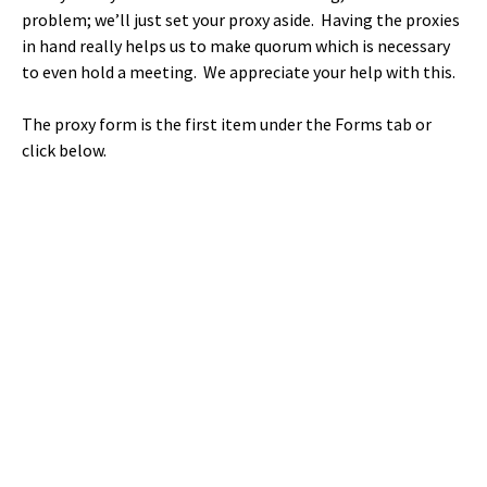
problem; we’ll just set your proxy aside. Having the proxies
in hand really helps us to make quorum which is necessary
to even hold a meeting. We appreciate your help with this.
The proxy form is the first item under the Forms tab or
click below.