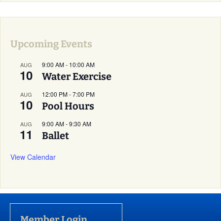
Upcoming Events
9:00 AM
-
10:00 AM
AUG
10
Water Exercise
12:00 PM
-
7:00 PM
AUG
10
Pool Hours
9:00 AM
-
9:30 AM
AUG
11
Ballet
View Calendar
Member Login