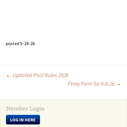
posted 5-18-26
Post
←
Updated Pool Rules 2026
Proxy Form for 6-6-26
→
navigation
Member Login
LOG IN HERE