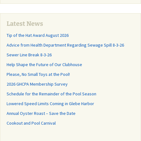
Latest News
Tip of the Hat Award August 2026
Advice from Health Department Regarding Sewage Spill 8-3-26
Sewer Line Break 8-3-26
Help Shape the Future of Our Clubhouse
Please, No Small Toys at the Pool!
2026 GHCPA Membership Survey
Schedule for the Remainder of the Pool Season
Lowered Speed Limits Coming in Glebe Harbor
Annual Oyster Roast – Save the Date
Cookout and Pool Carnival