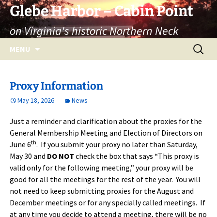
Skip
Glebe Harbor – Cabin Point
to
on Virginia's historic Northern Neck
content
Search
MENU
for:
Proxy Information
May 18, 2026
News
Just a reminder and clarification about the proxies for the
General Membership Meeting and Election of Directors on
th
June 6
. If you submit your proxy no later than Saturday,
May 30 and
DO NOT
check the box that says “This proxy is
valid only for the following meeting,” your proxy will be
good for all the meetings for the rest of the year. You will
not need to keep submitting proxies for the August and
December meetings or for any specially called meetings. If
at any time you decide to attend a meeting, there will be no