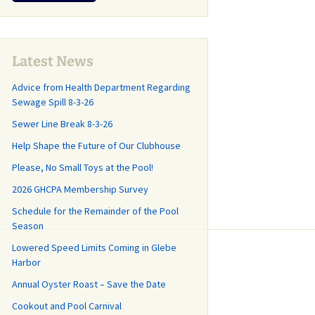
r
CP Annual
and What You Should
Why and How th
Last Call for
Lease Agreement
Know!
Sanitary Distric
Community Cleanup
Created
Day May 16
Management
pring Update
,
Agreement
 Roads and
Latest News
GH-CP Community
 Committee
Clean-Out Day is
Advice from Health Department Regarding
Capital Planning Study
Almost Here!
Sewage Spill 8-3-26
How did we get
 where do we
Frequently Asked
Sewer Line Break 8-3-26
Illegal Dumping in GH-
Questions
CP
Help Shape the Future of Our Clubhouse
Repairs Start
GHCP Survey History
Please, No Small Toys at the Pool!
Changes at the County
r 20th!
Trash Transfer
2026 GHCPA Membership Survey
Stations (aka “The
n the Road
Dumps”)
Schedule for the Remainder of the Pool
nce Work for
ve and
Season
Grass Mowing
ll Drive (with
Reminder
Lowered Speed Limits Coming in Glebe
Harbor
GHCP Community
d Facts, Part
Annual Oyster Roast – Save the Date
Clean-Up and Clean-
End of the Season Pool
Out Day
Cookout and Pool Carnival
News