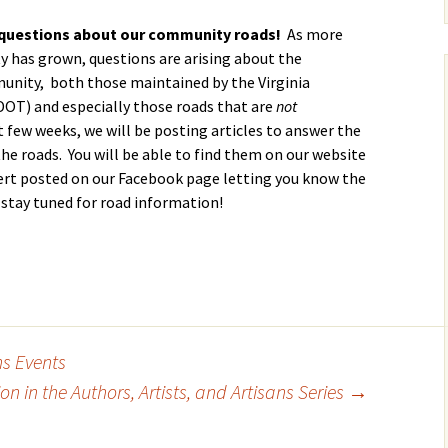
Calendar
Linda Steele’s Wate
Communications
GHCP Board
2025 GH
Exercise Class
“Refresher”
Nomination Form
Survey
questions about our community roads!
As more
 has grown, questions are arising about the
Sneak Preview of
GHCPA Articles of
Property Information
Winter/S
rts
munity, both those maintained by the Virginia
Summer at the Pool
Incorporation
Form
from the
2026 – Save These
Grounds
OT) and especially those roads that are
not
Dates!
RV
 few weeks, we will be posting articles to answer the
GHCPA By-Laws
Leased Property
Information Form
Roads – 
he roads. You will be able to find them on our website
Swim Lessons Start
here and
June 22, 2026
lert posted on our Facebook page letting you know the
go now?
Clubhouse Rental
 stay tuned for road information!
Applications
2026 Lifeguard
GH Road 
Application and Job
Novembe
Picnic Pavilion Rental
Requirements
Agreement
Update o
2026 Pool Manager
Maintena
Application and Job
Erica Dri
Requirements
Weathera
photos!)
ns Events
Who Runs the Pool?
n in the Authors, Artists, and Artisans Series
→
GHCP Roa
II
New Phone Number
for the Pool