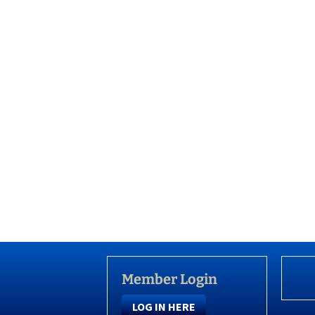
Member Login
LOG IN HERE