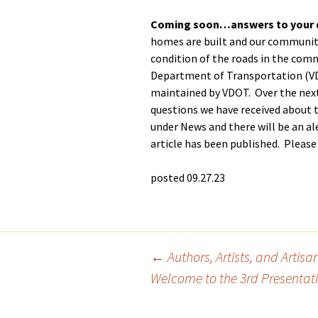
GH-CP Assocation
Coming soon…answers to your 
The Pool
Glebe Harbor Map
Responses to
homes are built and our community
Frequently Asked
The Tennis Cou
condition of the roads in the com
Cabin Point Map
Questions
Department of Transportation (VD
Boat, Trailer & 
Glebe Harbor and
maintained by VDOT. Over the next
GH & CP Covenants by
Parking
Cabin Point Covenants
Section
questions we have received about t
under News and there will be an a
Documents
CPCA Special
article has been published. Please
Membership Meeting
3-25-23
posted 09.27.23
CPCA Board Resolution
1-17-23
CPCA Board Meeting
Minutes 1-17-23
Post
←
Authors, Artists, and Artisa
Welcome to the 3rd Presentatio
navigation