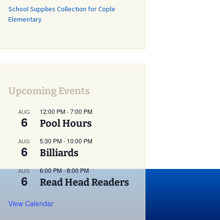
School Supplies Collection for Cople
Grass Mowing
Elementary
Reminder
Glebe Harbor and
Cabin Point Covenants
Did You Know?
Installment #1 –
Permits
Upcoming Events
Did You Know?
12:00 PM
-
7:00 PM
AUG
6
Installment #2 –
Pool Hours
Parking and Vehicles
5:30 PM
-
10:00 PM
AUG
6
Did You Know?
Billiards
Installment #3 – Do I
Need a Building or
6:00 PM
-
8:00 PM
AUG
Zoning Permit?
6
Read Head Readers
Did You Know?
View Calendar
Installment #4 – More
on Building Permits