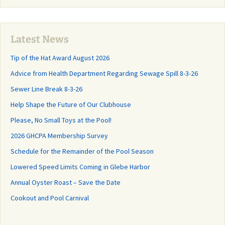
Latest News
Tip of the Hat Award August 2026
Advice from Health Department Regarding Sewage Spill 8-3-26
Sewer Line Break 8-3-26
Help Shape the Future of Our Clubhouse
Please, No Small Toys at the Pool!
2026 GHCPA Membership Survey
Schedule for the Remainder of the Pool Season
Lowered Speed Limits Coming in Glebe Harbor
Annual Oyster Roast – Save the Date
Cookout and Pool Carnival