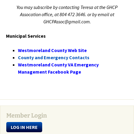
You may subscribe by contacting Teresa at the GHCP
Assocation office, at 804 472 3646. or by email at
GHCPAssoc@gmail.com.
Municipal Services
Westmoreland County Web Site
County and Emergency Contacts
Westmoreland County VA Emergency
Management Facebook Page
Member Login
LOG IN HERE