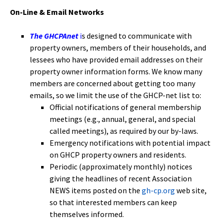
On-Line & Email Networks
The GHCPAnet
i
s designed to communicate with
property owners, members of their households, and
lessees who have provided email addresses on their
property owner information forms. We know many
members are concerned about getting too many
emails, so we limit the use of the GHCP-net list to:
Official notifications of general membership
meetings (e.g., annual, general, and special
called meetings), as required by our by-laws.
Emergency notifications with potential impact
on GHCP property owners and residents.
Periodic (approximately monthly) notices
giving the headlines of recent Association
NEWS items posted on the
gh-cp.org
web site,
so that interested members can keep
themselves informed.