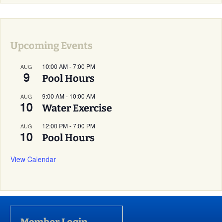
Upcoming Events
10:00 AM
-
7:00 PM
AUG
9
Pool Hours
9:00 AM
-
10:00 AM
AUG
10
Water Exercise
12:00 PM
-
7:00 PM
AUG
10
Pool Hours
View Calendar