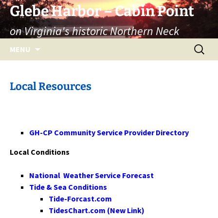
Skip
Glebe Harbor – Cabin Point
to
on Virginia's historic Northern Neck
content
Search
MENU
for:
Local Resources
GH-CP Community Service Provider Directory
Local Conditions
National Weather Service Forecast
Tide & Sea Conditions
Tide-Forcast.com
TidesChart.com (New Link)