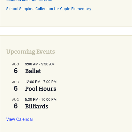
School Supplies Collection for Cople Elementary
Upcoming Events
9:00 AM
-
9:30 AM
AUG
6
Ballet
12:00 PM
-
7:00 PM
AUG
6
Pool Hours
5:30 PM
-
10:00 PM
AUG
6
Billiards
View Calendar