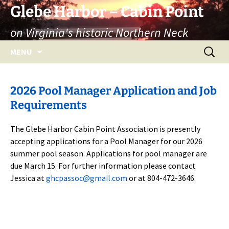
Skip
Glebe Harbor – Cabin Point
to
on Virginia's historic Northern Neck
content
Search
MENU
for:
2026 Pool Manager Application and Job
Requirements
The Glebe Harbor Cabin Point Association is presently
accepting applications for a Pool Manager for our 2026
summer pool season. Applications for pool manager are
due March 15. For further information please contact
Jessica at
ghcpassoc@gmail.com
or at 804-472-3646.