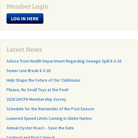
Member Login
LOG IN HERE
Latest News
Advice from Health Department Regarding Sewage Spill 8-3-26
Sewer Line Break 8-3-26
Help Shape the Future of Our Clubhouse
Please, No Small Toys at the Pool!
2026 GHCPA Membership Survey
Schedule for the Remainder of the Pool Season
Lowered Speed Limits Coming in Glebe Harbor
Annual Oyster Roast – Save the Date
Cookout and Pool Carnival