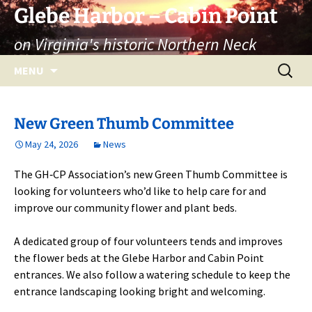
Skip
Glebe Harbor – Cabin Point
to
on Virginia's historic Northern Neck
content
Search
MENU
for:
New Green Thumb Committee
May 24, 2026
News
The GH‑CP Association’s new Green Thumb Committee is
looking for volunteers who’d like to help care for and
improve our community flower and plant beds.
A dedicated group of four volunteers tends and improves
the flower beds at the Glebe Harbor and Cabin Point
entrances. We also follow a watering schedule to keep the
entrance landscaping looking bright and welcoming.