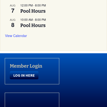
12:00 PM
-
8:00 PM
AUG
7
Pool Hours
10:00 AM
-
8:00 PM
AUG
8
Pool Hours
View Calendar
Member Login
LOG IN HERE