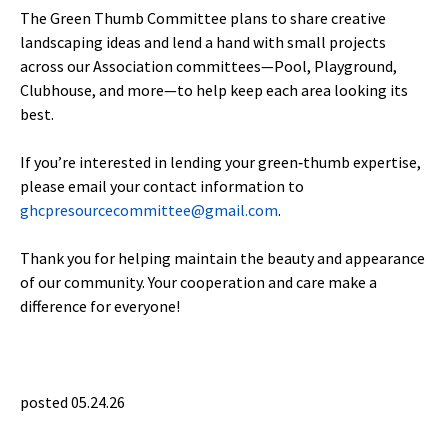
The Green Thumb Committee plans to share creative
landscaping ideas and lend a hand with small projects
across our Association committees—Pool, Playground,
Clubhouse, and more—to help keep each area looking its
best.
If you’re interested in lending your green‑thumb expertise,
please email your contact information to
ghcpresourcecommittee@gmail.com
.
Thank you for helping maintain the beauty and appearance
of our community. Your cooperation and care make a
difference for everyone!
posted 05.24.26