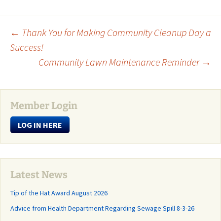
Post
←
Thank You for Making Community Cleanup Day a
Success!
Community Lawn Maintenance Reminder
→
navigation
Member Login
LOG IN HERE
Latest News
Tip of the Hat Award August 2026
Advice from Health Department Regarding Sewage Spill 8-3-26