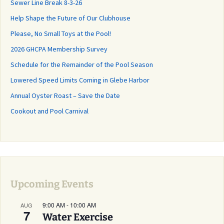
Sewer Line Break 8-3-26
Help Shape the Future of Our Clubhouse
Please, No Small Toys at the Pool!
2026 GHCPA Membership Survey
Schedule for the Remainder of the Pool Season
Lowered Speed Limits Coming in Glebe Harbor
Annual Oyster Roast – Save the Date
Cookout and Pool Carnival
Upcoming Events
9:00 AM
-
10:00 AM
AUG
7
Water Exercise