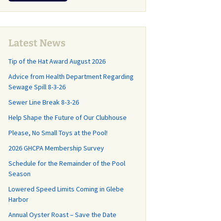
r
CP Annual
and What You Should
Why and How th
Last Call for
Lease Agreement
Know!
Sanitary Distric
Community Cleanup
Created
Day May 16
Management
pring Update
,
Agreement
 Roads and
Latest News
GH-CP Community
 Committee
Clean-Out Day is
Tip of the Hat Award August 2026
Capital Planning Study
Almost Here!
How did we get
Advice from Health Department Regarding
 where do we
Frequently Asked
Sewage Spill 8-3-26
Illegal Dumping in GH-
Questions
CP
Sewer Line Break 8-3-26
Repairs Start
GHCP Survey History
Help Shape the Future of Our Clubhouse
Changes at the County
r 20th!
Trash Transfer
Please, No Small Toys at the Pool!
Stations (aka “The
n the Road
Dumps”)
2026 GHCPA Membership Survey
nce Work for
ve and
Schedule for the Remainder of the Pool
Grass Mowing
ll Drive (with
Reminder
Season
Lowered Speed Limits Coming in Glebe
GHCP Community
d Facts, Part
Harbor
Clean-Up and Clean-
End of the Season Pool
Out Day
Annual Oyster Roast – Save the Date
News