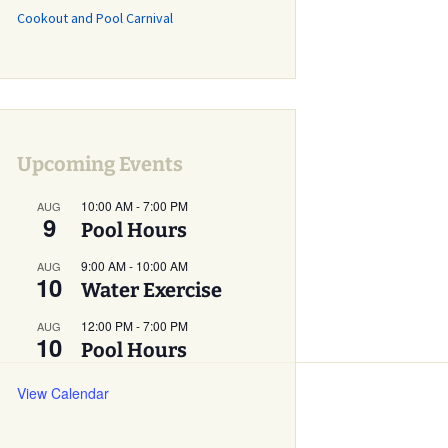
Cookout and Pool Carnival
Grass Mowing
Reminder
Glebe Harbor and
Cabin Point Covenants
Did You Know?
Upcoming Events
Installment #1 –
Permits
10:00 AM
-
7:00 PM
AUG
9
Did You Know?
Pool Hours
Installment #2 –
Parking and Vehicles
9:00 AM
-
10:00 AM
AUG
10
Water Exercise
Did You Know?
Installment #3 – Do I
12:00 PM
-
7:00 PM
AUG
Need a Building or
10
Pool Hours
Zoning Permit?
View Calendar
Did You Know?
Installment #4 – More
on Building Permits