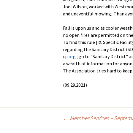
Joel Wilson, worked with Westmore
and uneventful mowing. Thank you
Fall is upon us and as cooler weath
no open fires are permitted on the
To find this rule [IX. Specific Facil
regarding the Sanitary District (S
cp.org
; go to “Sanitary District” 
a wealth of information for anyone
The Association tries hard to keep 
(09.29.2021)
Post
←
Member Services – Septemb