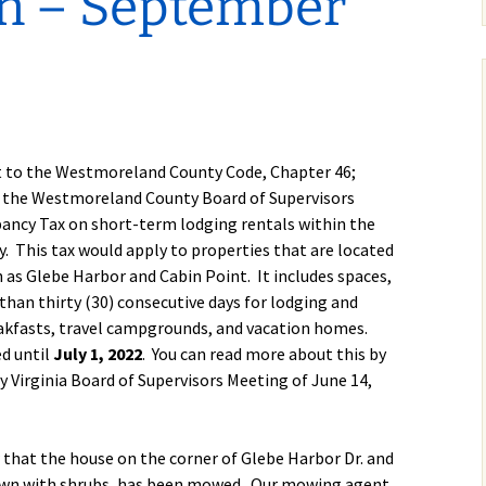
on – September
Calendar
Linda Steele’s Wate
Communications
GHCP Board
2025 GH
Exercise Class
“Refresher”
Nomination Form
Survey
Sneak Preview of
GHCPA Articles of
Property Information
Winter/S
rts
Summer at the Pool
Incorporation
Form
from the
2026 – Save These
Grounds
Dates!
RV
GHCPA By-Laws
Leased Property
Information Form
Roads – 
to the Westmoreland County Code, Chapter 46;
Swim Lessons Start
here and
June 22, 2026
go now?
1 the Westmoreland County Board of Supervisors
Clubhouse Rental
ancy Tax on short-term lodging rentals within the
Applications
2026 Lifeguard
GH Road 
. This tax would apply to properties that are located
Application and Job
Novembe
 as Glebe Harbor and Cabin Point. It includes spaces,
Picnic Pavilion Rental
Requirements
Agreement
han thirty (30) consecutive days for lodging and
Update o
2026 Pool Manager
eakfasts, travel campgrounds, and vacation homes.
Maintena
Application and Job
Erica Dri
d until
July 1, 2022
. You can read more about this by
Requirements
Weathera
Virginia Board of Supervisors Meeting of June 14,
photos!)
Who Runs the Pool?
GHCP Roa
II
 that the house on the corner of Glebe Harbor Dr. and
New Phone Number
for the Pool
own with shrubs, has been mowed. Our mowing agent,