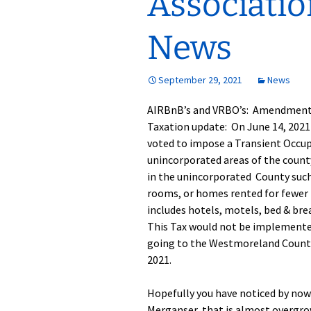
Associati
GH-CP Assocation
The Pool
Glebe Harbor Map
News
Responses to
Frequently Asked
The Tennis Cou
Cabin Point Map
Questions
September 29, 2021
News
Boat, Trailer & 
Glebe Harbor and
GH & CP Covenants by
Parking
Cabin Point Covenants
Section
AIRBnB’s and VRBO’s: Amendment 
Taxation update: On June 14, 202
Documents
CPCA Special
voted to impose a Transient Occup
Membership Meeting
3-25-23
unincorporated areas of the county
in the unincorporated County such
CPCA Board Resolution
rooms, or homes rented for fewer t
1-17-23
includes hotels, motels, bed & br
This Tax would not be implemente
CPCA Board Meeting
Minutes 1-17-23
going to the Westmoreland County 
2021.
Hopefully you have noticed by now
Merganser, that is almost overgr