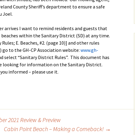
land County Sheriff’s department to ensure a safe
 Joel.
er arrives I want to remind residents and guests that
 beaches within the Sanitary District (SD) at any time.
ity Rules; E. Beaches, #2. (page 10)] and other rules
D) go to the GH-CP Association website:
www.gh-
and select “Sanitary District Rules”. This document has
 looking for information on the Sanitary District.
you informed – please use it.
er 2021 Review & Preview
Cabin Point Beach – Making a Comeback!
→