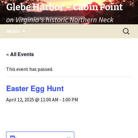
Skip
Glebe Harbor – Cabin Point
to
on Virginia's historic Northern Neck
content
Search
MENU
for:
« All Events
This event has passed.
Easter Egg Hunt
April 12, 2025 @ 11:00 AM
-
1:00 PM
ADD TO CALENDAR