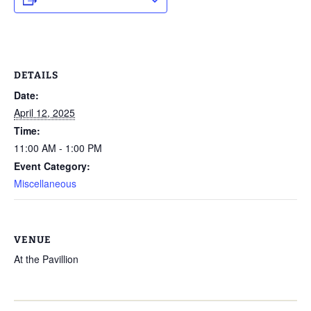
DETAILS
Date:
April 12, 2025
Time:
11:00 AM - 1:00 PM
Event Category:
Miscellaneous
VENUE
At the Pavillion