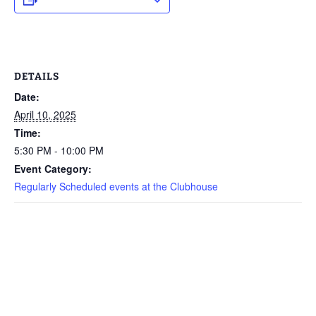
DETAILS
Date:
April 10, 2025
Time:
5:30 PM - 10:00 PM
Event Category:
Regularly Scheduled events at the Clubhouse