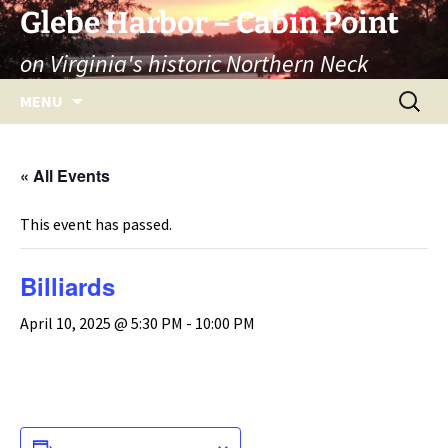
Skip
Glebe Harbor – Cabin Point
to
on Virginia's historic Northern Neck
content
Search
MENU
for:
« All Events
This event has passed.
Billiards
April 10, 2025 @ 5:30 PM
-
10:00 PM
ADD TO CALENDAR