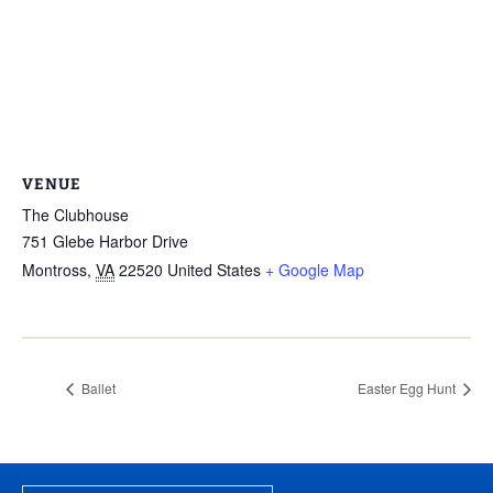
VENUE
The Clubhouse
751 Glebe Harbor Drive
Montross
,
VA
22520
United States
+ Google Map
Ballet
Easter Egg Hunt