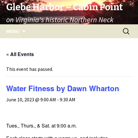
Skip
Glebe Harbor – Cabin Point
to
on Virginia's historic Northern Neck
content
Search
MENU
for:
« All Events
This event has passed.
Water Fitness by Dawn Wharton
June 10, 2023 @ 9:00 AM
-
9:30 AM
Tues., Thurs., & Sat. at 9:00 a.m.