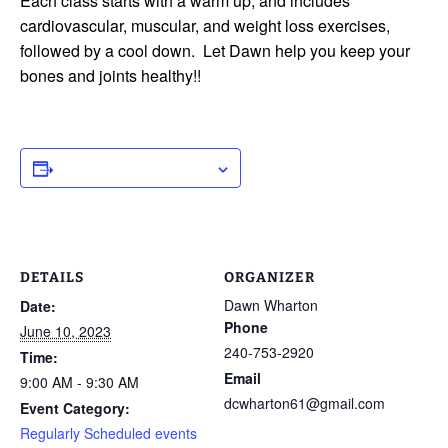
Each class starts with a warm up, and includes
cardiovascular, muscular, and weight loss exercises,
followed by a cool down. Let Dawn help you keep your
bones and joints healthy!!
ADD TO CALENDAR
DETAILS
ORGANIZER
Dawn Wharton
Date:
Phone
June 10, 2023
240-753-2920
Time:
Email
9:00 AM - 9:30 AM
dcwharton61@gmail.com
Event Category:
Regularly Scheduled events