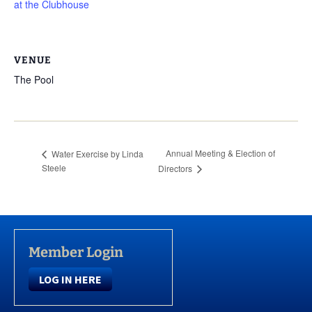
at the Clubhouse
VENUE
The Pool
Annual Meeting & Election of
Water Exercise by Linda
Steele
Directors
Member Login
LOG IN HERE