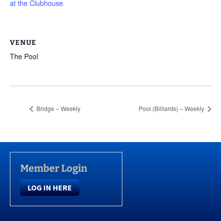
at the Clubhouse
VENUE
The Pool
Bridge – Weekly
Pool (Billiards) – Weekly
Member Login
LOG IN HERE