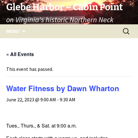
Skip
Glebe Harbor – Cabin Point
to
on Virginia's historic Northern Neck
content
Search
MENU
for:
« All Events
This event has passed.
Water Fitness by Dawn Wharton
June 22, 2023 @ 9:00 AM
-
9:30 AM
Tues., Thurs., & Sat. at 9:00 a.m.