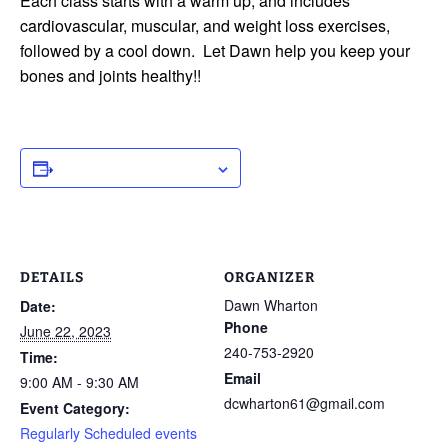
Each class starts with a warm up, and includes
cardiovascular, muscular, and weight loss exercises,
followed by a cool down. Let Dawn help you keep your
bones and joints healthy!!
ADD TO CALENDAR
DETAILS
ORGANIZER
Dawn Wharton
Date:
Phone
June 22, 2023
240-753-2920
Time:
Email
9:00 AM - 9:30 AM
dcwharton61@gmail.com
Event Category:
Regularly Scheduled events