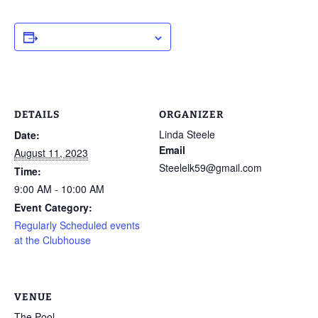
ADD TO CALENDAR
DETAILS
ORGANIZER
Linda Steele
Date:
Email
August 11, 2023
Steelelk59@gmail.com
Time:
9:00 AM - 10:00 AM
Event Category:
Regularly Scheduled events
at the Clubhouse
VENUE
The Pool