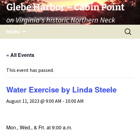
Skip
Glebe Harbor – Cabin Point
to
on Virginia's historic Northern Neck
content
Search
MENU
for:
« All Events
This event has passed.
Water Exercise by Linda Steele
August 11, 2023 @ 9:00 AM
-
10:00 AM
Mon., Wed., & Fri. at 9:00 a.m.