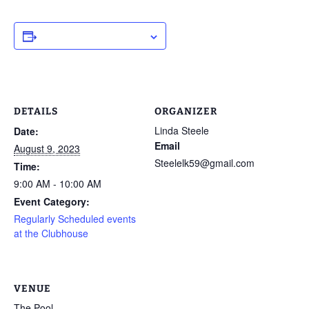
ADD TO CALENDAR
DETAILS
ORGANIZER
Linda Steele
Date:
Email
August 9, 2023
Steelelk59@gmail.com
Time:
9:00 AM - 10:00 AM
Event Category:
Regularly Scheduled events
at the Clubhouse
VENUE
The Pool