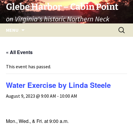
Skip
Glebe Harbor – Cabin Point
to
on Virginia's historic Northern Neck
content
Search
MENU
for:
« All Events
This event has passed.
Water Exercise by Linda Steele
August 9, 2023 @ 9:00 AM
-
10:00 AM
Mon., Wed., & Fri. at 9:00 a.m.