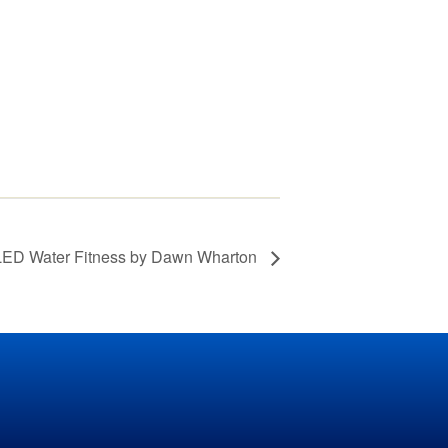
Grass Mowing
Reminder
Glebe Harbor and
Cabin Point Covenants
Did You Know?
Installment #1 –
Permits
Did You Know?
Installment #2 –
 Water Fitness by Dawn Wharton
Parking and Vehicles
Did You Know?
Installment #3 – Do I
Need a Building or
Zoning Permit?
Did You Know?
Installment #4 – More
on Building Permits