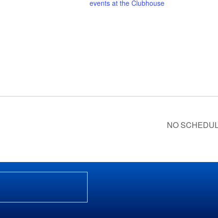
events at the Clubhouse
NO SCHEDULED