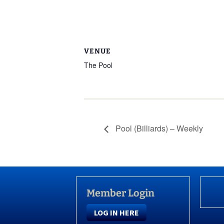
VENUE
The Pool
Pool (Billiards) – Weekly
Member Login
LOG IN HERE