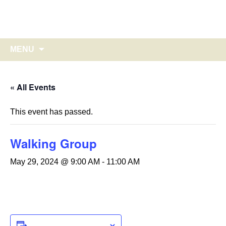
Glebe Harbor – Cabin Point
Skip
to
on Virginia's historic Northern Neck
content
Search
MENU
for:
« All Events
This event has passed.
Walking Group
May 29, 2024 @ 9:00 AM
-
11:00 AM
ADD TO CALENDAR