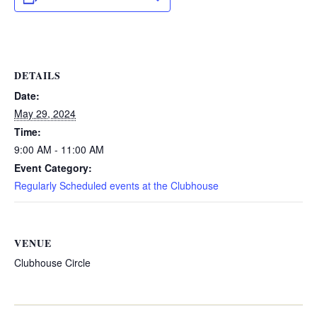
DETAILS
Date:
May 29, 2024
Time:
9:00 AM - 11:00 AM
Event Category:
Regularly Scheduled events at the Clubhouse
VENUE
Clubhouse Circle