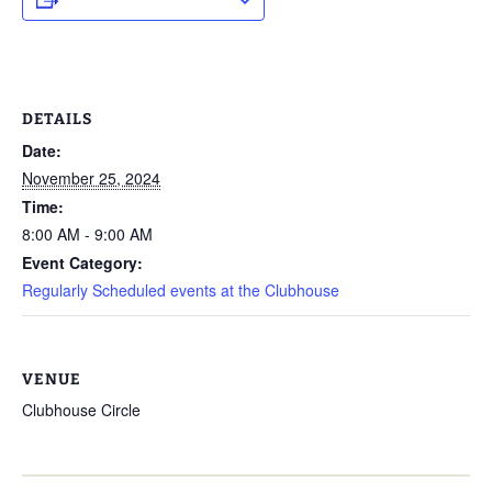
DETAILS
Date:
November 25, 2024
Time:
8:00 AM - 9:00 AM
Event Category:
Regularly Scheduled events at the Clubhouse
VENUE
Clubhouse Circle