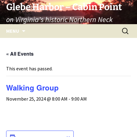
Skip
Glebe Harbor – Cabin Point
to
on Virginia's historic Northern Neck
content
Search
MENU
for:
« All Events
This event has passed.
Walking Group
November 25, 2024 @ 8:00 AM
-
9:00 AM
ADD TO CALENDAR