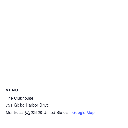
VENUE
The Clubhouse
751 Glebe Harbor Drive
Montross
,
VA
22520
United States
+ Google Map