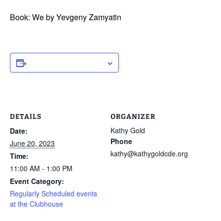
Book: We by Yevgeny Zamyatin
ADD TO CALENDAR
DETAILS
ORGANIZER
Kathy Gold
Date:
Phone
June 20, 2023
kathy@kathygoldcde.org
Time:
11:00 AM - 1:00 PM
Event Category:
Regularly Scheduled events
at the Clubhouse