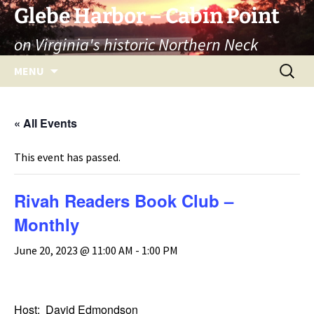
Skip
Glebe Harbor – Cabin Point
to
on Virginia's historic Northern Neck
content
Search
MENU
for:
« All Events
This event has passed.
Rivah Readers Book Club –
Monthly
June 20, 2023 @ 11:00 AM
-
1:00 PM
Host: David Edmondson