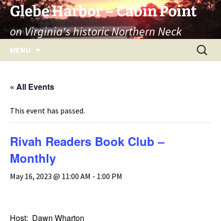
Skip
Glebe Harbor – Cabin Point
to
on Virginia's historic Northern Neck
content
Search
MENU
for:
« All Events
This event has passed.
Rivah Readers Book Club –
Monthly
May 16, 2023 @ 11:00 AM
-
1:00 PM
Host: Dawn Wharton