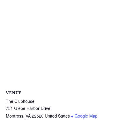
VENUE
The Clubhouse
751 Glebe Harbor Drive
Montross
,
VA
22520
United States
+ Google Map