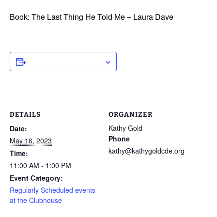
Book: The Last Thing He Told Me – Laura Dave
ADD TO CALENDAR
DETAILS
ORGANIZER
Kathy Gold
Date:
Phone
May 16, 2023
kathy@kathygoldcde.org
Time:
11:00 AM - 1:00 PM
Event Category:
Regularly Scheduled events
at the Clubhouse