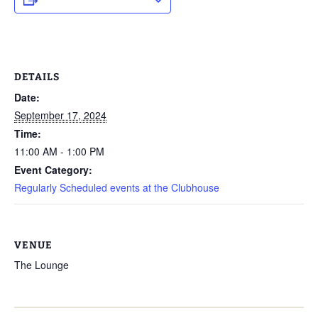
DETAILS
Date:
September 17, 2024
Time:
11:00 AM - 1:00 PM
Event Category:
Regularly Scheduled events at the Clubhouse
VENUE
The Lounge