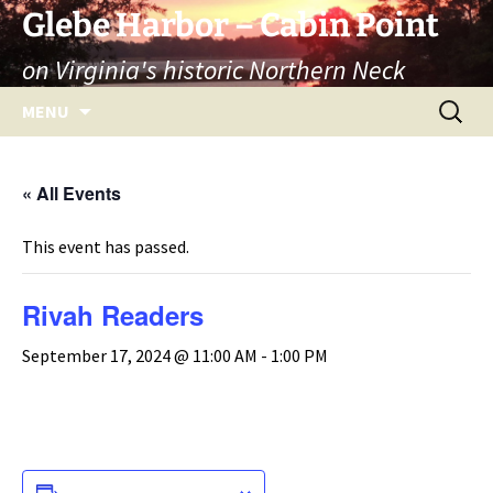
Skip
Glebe Harbor – Cabin Point
to
on Virginia's historic Northern Neck
content
Search
MENU
for:
« All Events
This event has passed.
Rivah Readers
September 17, 2024 @ 11:00 AM
-
1:00 PM
ADD TO CALENDAR