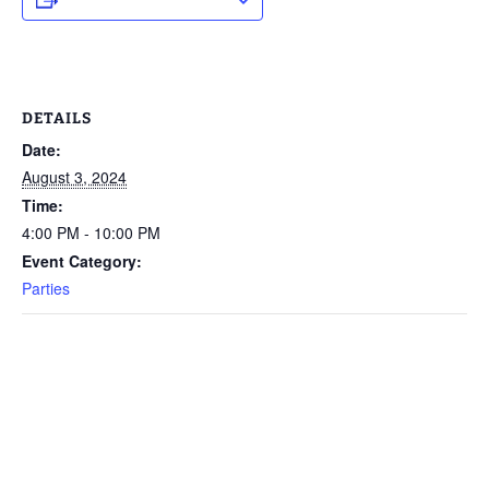
DETAILS
Date:
August 3, 2024
Time:
4:00 PM - 10:00 PM
Event Category:
Parties