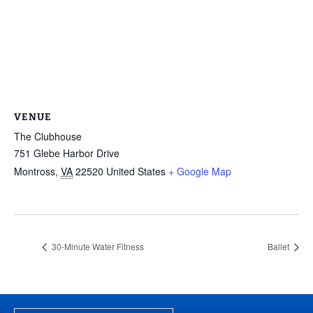
VENUE
The Clubhouse
751 Glebe Harbor Drive
Montross
,
VA
22520
United States
+ Google Map
30-Minute Water Fitness
Ballet