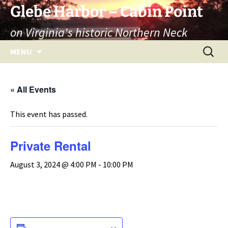
Skip
Glebe Harbor – Cabin Point
to
on Virginia's historic Northern Neck
content
Search
MENU
for:
« All Events
This event has passed.
Private Rental
August 3, 2024 @ 4:00 PM
-
10:00 PM
ADD TO CALENDAR