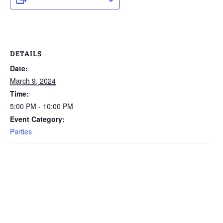
DETAILS
Date:
March 9, 2024
Time:
5:00 PM - 10:00 PM
Event Category:
Parties