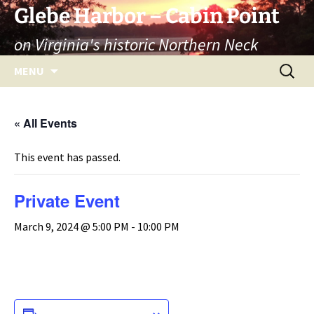
Skip
Glebe Harbor – Cabin Point
to
on Virginia's historic Northern Neck
content
Search
MENU
for:
« All Events
This event has passed.
Private Event
March 9, 2024 @ 5:00 PM
-
10:00 PM
ADD TO CALENDAR