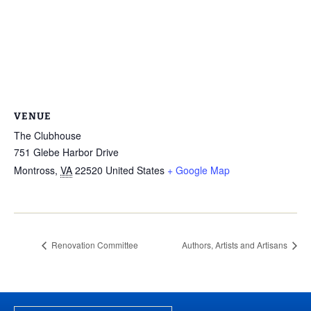
VENUE
The Clubhouse
751 Glebe Harbor Drive
Montross
,
VA
22520
United States
+ Google Map
Renovation Committee
Authors, Artists and Artisans