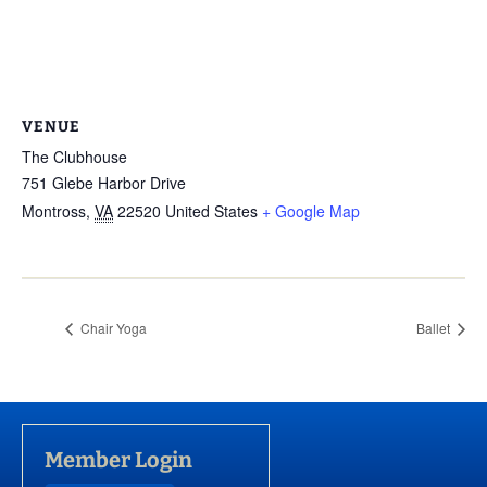
VENUE
The Clubhouse
751 Glebe Harbor Drive
Montross
,
VA
22520
United States
+ Google Map
Chair Yoga
Ballet
Member Login