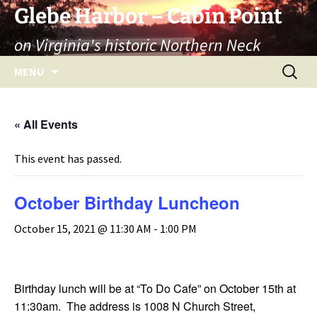
Skip
Glebe Harbor – Cabin Point
to
on Virginia's historic Northern Neck
content
Search
MENU
for:
« All Events
This event has passed.
October Birthday Luncheon
October 15, 2021 @ 11:30 AM
-
1:00 PM
Birthday lunch will be at “To Do Cafe” on October 15th at
11:30am. The address is 1008 N Church Street,