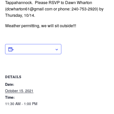
Tappahannock. Please RSVP to Dawn Wharton
(dcwharton61@gmail com or phone: 240-753-2920) by
Thursday, 10/14.
Weather permitting, we will sit outside!!!
ADD TO CALENDAR
DETAILS
Date:
October 15, 2021
Time:
11:30 AM - 1:00 PM