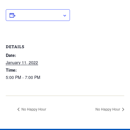
ADD TO CALENDAR
DETAILS
Date:
January 11, 2022
Time:
5:00 PM - 7:00 PM
No Happy Hour
No Happy Hour