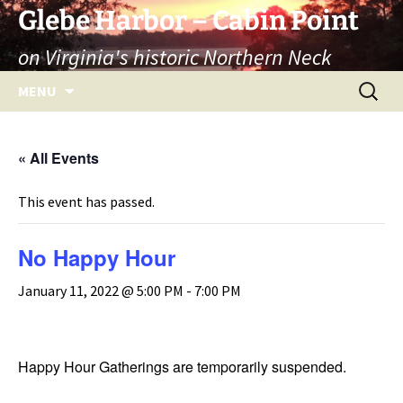
Skip
Glebe Harbor – Cabin Point
to
on Virginia's historic Northern Neck
content
Search
MENU
for:
« All Events
This event has passed.
No Happy Hour
January 11, 2022 @ 5:00 PM
-
7:00 PM
Happy Hour Gatherings are temporarily suspended.