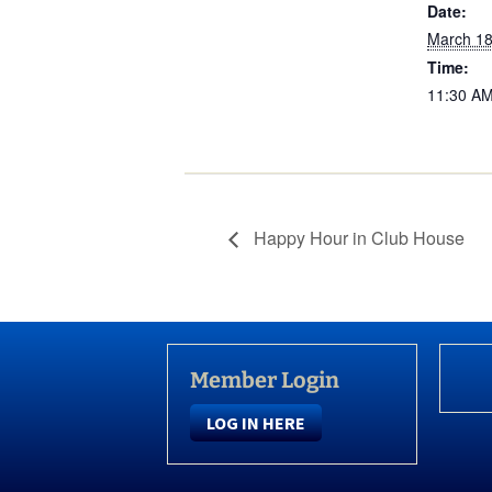
Date:
March 18
Time:
11:30 AM
Happy Hour in Club House
Member Login
LOG IN HERE