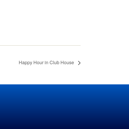
Grass Mowing
Reminder
Glebe Harbor and
Cabin Point Covenants
Did You Know?
Installment #1 –
Permits
Happy Hour in Club House
Did You Know?
Installment #2 –
Parking and Vehicles
Did You Know?
Installment #3 – Do I
Need a Building or
Zoning Permit?
Did You Know?
Installment #4 – More
on Building Permits