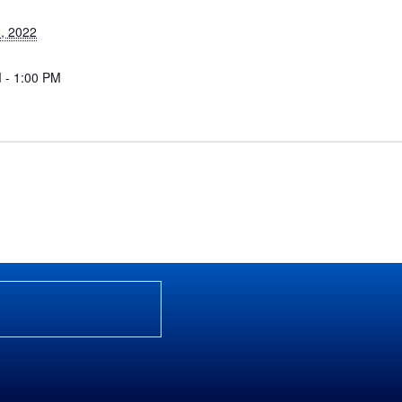
, 2022
 - 1:00 PM