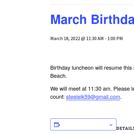
GH-CP Assocation
The Pool
Glebe Harbor Map
March Birthd
Responses to
Frequently Asked
The Tennis Cou
Cabin Point Map
Questions
Boat, Trailer & 
March 18, 2022 @ 11:30 AM
-
1:00 PM
Glebe Harbor and
GH & CP Covenants by
Parking
Cabin Point Covenants
Section
Documents
CPCA Special
Membership Meeting
Birthday luncheon will resume this
3-25-23
Beach.
CPCA Board Resolution
1-17-23
We will meet at 11:30 am. Please l
count:
steelelk59@gmail.com
.
CPCA Board Meeting
Minutes 1-17-23
ADD TO CALENDAR
DETAIL