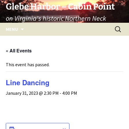
Skip
Glebe Harbor – Cabin Point
to
on Virginia's historic Northern Neck
content
Search
MENU
for:
« All Events
This event has passed.
Line Dancing
January 31, 2023 @ 2:30 PM
-
4:00 PM
ADD TO CALENDAR