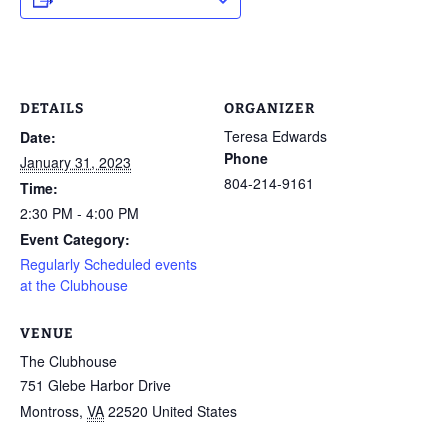
DETAILS
ORGANIZER
Teresa Edwards
Date:
Phone
January 31, 2023
804-214-9161
Time:
2:30 PM - 4:00 PM
Event Category:
Regularly Scheduled events
at the Clubhouse
VENUE
The Clubhouse
751 Glebe Harbor Drive
Montross
,
VA
22520
United States