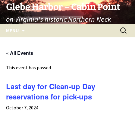
Skip
Glebe Harbor – Cabin Point
to
on Virginia's historic Northern Neck
content
Search
MENU
for:
« All Events
This event has passed.
Last day for Clean-up Day
reservations for pick-ups
October 7, 2024