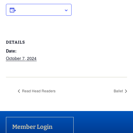
ADD TO CALENDAR
DETAILS
Date:
October 7, 2024
Read Head Readers
Ballet
Member Login