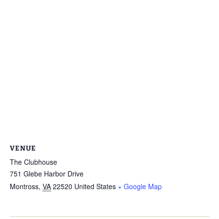
VENUE
The Clubhouse
751 Glebe Harbor Drive
Montross
,
VA
22520
United States
+ Google Map