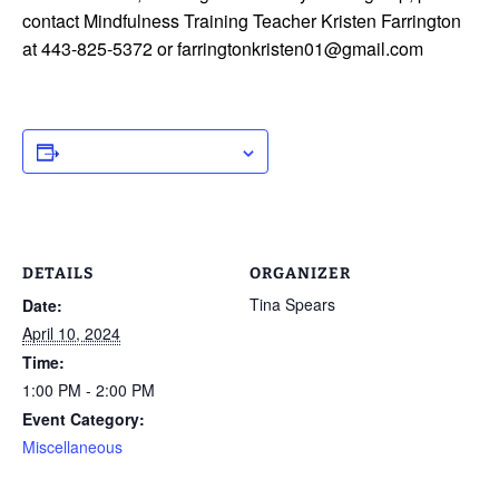
contact Mindfulness Training Teacher Kristen Farrington
at 443-825-5372 or farringtonkristen01@gmail.com
ADD TO CALENDAR
DETAILS
ORGANIZER
Tina Spears
Date:
April 10, 2024
Time:
1:00 PM - 2:00 PM
Event Category:
Miscellaneous