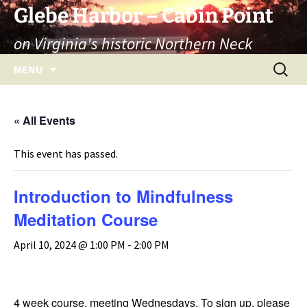
Skip
Glebe Harbor – Cabin Point
to
on Virginia's historic Northern Neck
content
Search
MENU
for:
« All Events
This event has passed.
Introduction to Mindfulness
Meditation Course
April 10, 2024 @ 1:00 PM
-
2:00 PM
4 week course, meeting Wednesdays. To sign up, please