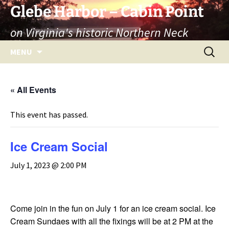
Skip
Glebe Harbor – Cabin Point
to
on Virginia's historic Northern Neck
content
Search
MENU
for:
« All Events
This event has passed.
Ice Cream Social
July 1, 2023 @ 2:00 PM
Come join in the fun on July 1 for an ice cream social. Ice
Cream Sundaes with all the fixings will be at 2 PM at the