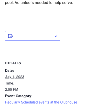
pool. Volunteers needed to help serve.
ADD TO CALENDAR
DETAILS
Date:
July 1, 2023
Time:
2:00 PM
Event Category:
Regularly Scheduled events at the Clubhouse