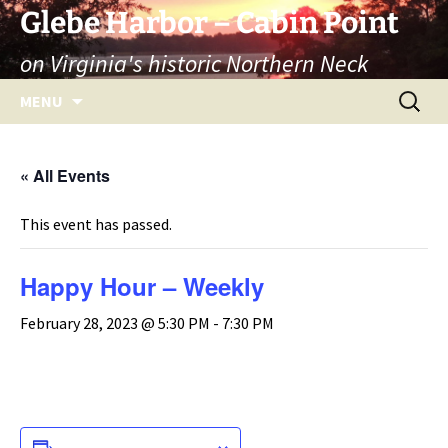
Skip
Glebe Harbor – Cabin Point
to
on Virginia's historic Northern Neck
content
Search
MENU
for:
« All Events
This event has passed.
Happy Hour – Weekly
February 28, 2023 @ 5:30 PM
-
7:30 PM
ADD TO CALENDAR