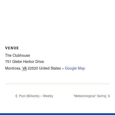
VENUE
The Clubhouse
751 Glebe Harbor Drive
Montross
,
VA
22520
United States
+ Google Map
Pool (Billiards) – Weekly
“Meteorological” Spring