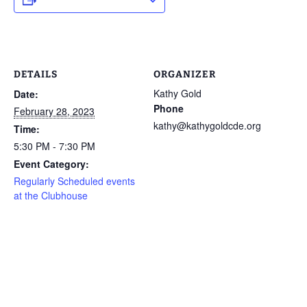
DETAILS
ORGANIZER
Kathy Gold
Date:
Phone
February 28, 2023
kathy@kathygoldcde.org
Time:
5:30 PM - 7:30 PM
Event Category:
Regularly Scheduled events
at the Clubhouse