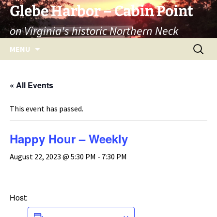
Skip
Glebe Harbor – Cabin Point
to
on Virginia's historic Northern Neck
content
Search
MENU
for:
« All Events
This event has passed.
Happy Hour – Weekly
August 22, 2023 @ 5:30 PM
-
7:30 PM
Host:
ADD TO CALENDAR