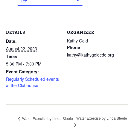
DETAILS
ORGANIZER
Kathy Gold
Date:
Phone
August 22, 2023
kathy@kathygoldcde.org
Time:
5:30 PM - 7:30 PM
Event Category:
Regularly Scheduled events
at the Clubhouse
Water Exercise by Linda Steele
Water Exercise by Linda Steele