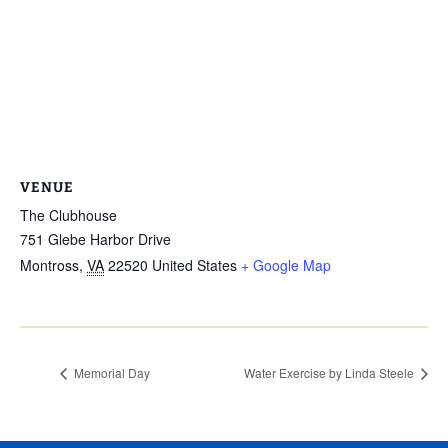
VENUE
The Clubhouse
751 Glebe Harbor Drive
Montross
,
VA
22520
United States
+ Google Map
Memorial Day
Water Exercise by Linda Steele