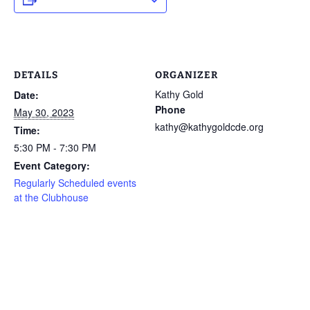
DETAILS
ORGANIZER
Kathy Gold
Date:
Phone
May 30, 2023
kathy@kathygoldcde.org
Time:
5:30 PM - 7:30 PM
Event Category:
Regularly Scheduled events
at the Clubhouse