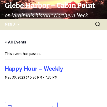
Skip
Glebe Harbor – Cabin Point
to
on Virginia's historic Northern Neck
content
Search
MENU
for:
« All Events
This event has passed.
Happy Hour – Weekly
May 30, 2023 @ 5:30 PM
-
7:30 PM
ADD TO CALENDAR