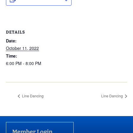
DETAILS
Date:
October 11, 2022
Time:
6:00 PM - 8:00 PM
Line Dancing
Line Dancing
Member Login