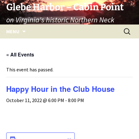
Skip
Glebe Harbor – Cabin Point
to
on Virginia's historic Northern Neck
content
Search
MENU
for:
« All Events
This event has passed.
Happy Hour in the Club House
October 11, 2022 @ 6:00 PM
-
8:00 PM
ADD TO CALENDAR