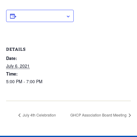
ADD TO CALENDAR
DETAILS
Date:
July 6, 2021
Time:
5:00 PM - 7:00 PM
July 4th Celebration
GHCP Association Board Meeting