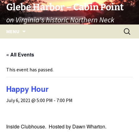
Skip
Glebe Harbor – Cabin Point
to
on Virginia's historic Northern Neck
content
Search
MENU
for:
« All Events
This event has passed.
Happy Hour
July 6, 2021 @ 5:00 PM
-
7:00 PM
Inside Clubhouse. Hosted by Dawn Wharton.