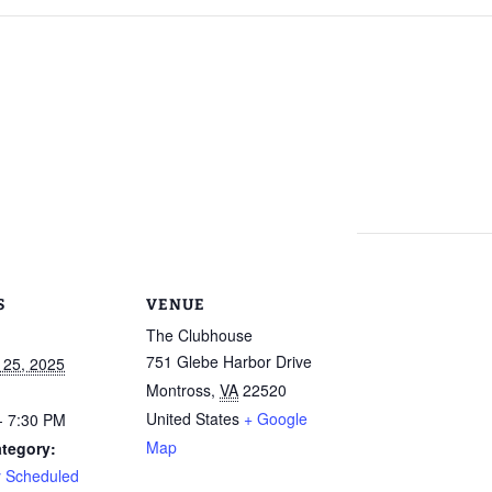
Calendar
Linda Steele’s Wate
Communications
GHCP Board
2025 GH
Exercise Class
“Refresher”
Nomination Form
Survey
Sneak Preview of
GHCPA Articles of
Property Information
Winter/S
rts
Summer at the Pool
Incorporation
Form
from the
2026 – Save These
Grounds
Dates!
RV
GHCPA By-Laws
Leased Property
Information Form
Roads – 
Swim Lessons Start
here and
June 22, 2026
go now?
Clubhouse Rental
Applications
2026 Lifeguard
GH Road 
Application and Job
Novembe
Picnic Pavilion Rental
Requirements
Agreement
S
VENUE
Update o
2026 Pool Manager
Maintena
The Clubhouse
Application and Job
Erica Dri
751 Glebe Harbor Drive
 25, 2025
Requirements
Weathera
photos!)
Montross
,
VA
22520
Who Runs the Pool?
United States
+ Google
- 7:30 PM
GHCP Roa
Map
tegory:
II
New Phone Number
y Scheduled
for the Pool