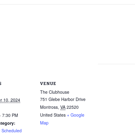
Calendar
Linda Steele’s Wate
Communications
GHCP Board
2025 GH
Exercise Class
“Refresher”
Nomination Form
Survey
Sneak Preview of
GHCPA Articles of
Property Information
Winter/S
rts
Summer at the Pool
Incorporation
Form
from the
2026 – Save These
Grounds
Dates!
RV
GHCPA By-Laws
Leased Property
Information Form
Roads – 
Swim Lessons Start
here and
June 22, 2026
go now?
Clubhouse Rental
Applications
2026 Lifeguard
GH Road 
Application and Job
Novembe
Picnic Pavilion Rental
Requirements
Agreement
S
VENUE
Update o
2026 Pool Manager
Maintena
The Clubhouse
Application and Job
Erica Dri
751 Glebe Harbor Drive
r 10, 2024
Requirements
Weathera
photos!)
Montross
,
VA
22520
Who Runs the Pool?
United States
+ Google
- 7:30 PM
GHCP Roa
Map
tegory:
II
New Phone Number
y Scheduled
for the Pool