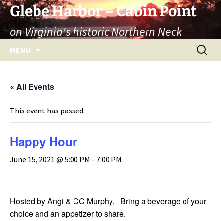
Skip
Glebe Harbor – Cabin Point
to
on Virginia's historic Northern Neck
content
Search
MENU
for:
« All Events
This event has passed.
Happy Hour
June 15, 2021 @ 5:00 PM
-
7:00 PM
Hosted by Angi & CC Murphy. Bring a beverage of your
choice and an appetizer to share.