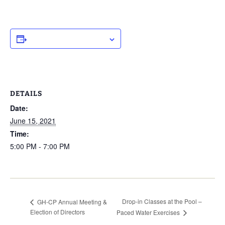
ADD TO CALENDAR
DETAILS
Date:
June 15, 2021
Time:
5:00 PM - 7:00 PM
Drop-in Classes at the Pool –
GH-CP Annual Meeting &
Election of Directors
Paced Water Exercises