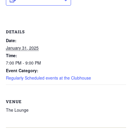
DETAILS
Date:
January 31, 2025
Time:
7:00 PM - 9:00 PM
Event Category:
Regularly Scheduled events at the Clubhouse
VENUE
The Lounge