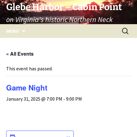
Skip
Glebe Harbor – Cabin Point
to
on Virginia's historic Northern Neck
content
Search
MENU
for:
« All Events
This event has passed.
Game Night
January 31, 2025 @ 7:00 PM
-
9:00 PM
ADD TO CALENDAR