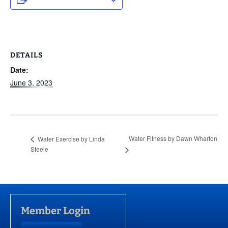
DETAILS
Date:
June 3, 2023
Water Fitness by Dawn Wharton
Water Exercise by Linda
Steele
Member Login