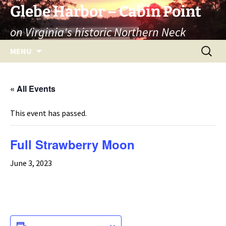
Skip
Glebe Harbor – Cabin Point
to
on Virginia's historic Northern Neck
content
Search
MENU
for:
« All Events
This event has passed.
Full Strawberry Moon
June 3, 2023
ADD TO CALENDAR