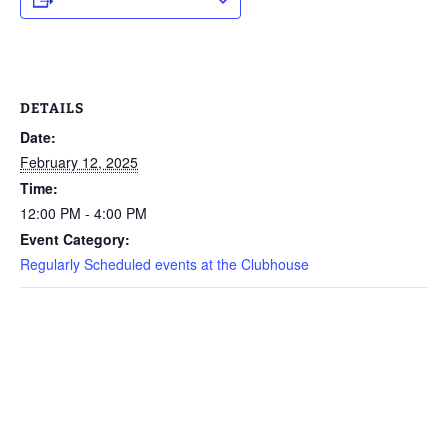
DETAILS
Date:
February 12, 2025
Time:
12:00 PM - 4:00 PM
Event Category:
Regularly Scheduled events at the Clubhouse