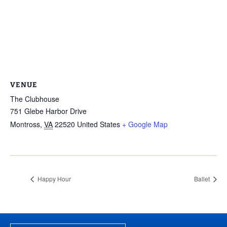
VENUE
The Clubhouse
751 Glebe Harbor Drive
Montross
,
VA
22520
United States
+ Google Map
Happy Hour
Ballet