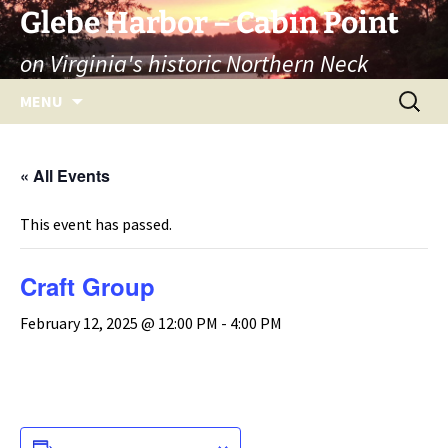
Skip
Glebe Harbor – Cabin Point
to
on Virginia's historic Northern Neck
content
Search
MENU
for:
« All Events
This event has passed.
Craft Group
February 12, 2025 @ 12:00 PM
-
4:00 PM
ADD TO CALENDAR