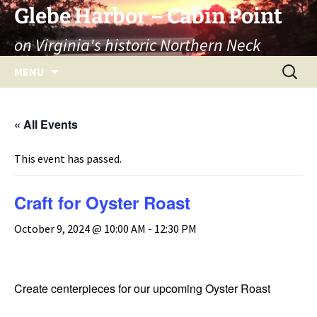
Skip
Glebe Harbor – Cabin Point
to
on Virginia's historic Northern Neck
content
Search
MENU
for:
« All Events
This event has passed.
Craft for Oyster Roast
October 9, 2024 @ 10:00 AM
-
12:30 PM
Create centerpieces for our upcoming Oyster Roast