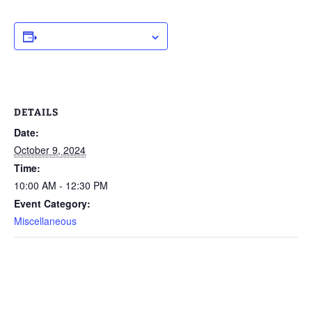
ADD TO CALENDAR
DETAILS
Date:
October 9, 2024
Time:
10:00 AM - 12:30 PM
Event Category:
Miscellaneous