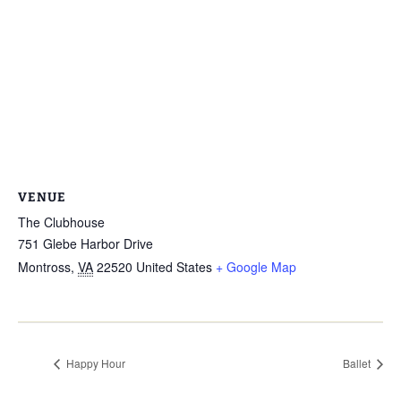
VENUE
The Clubhouse
751 Glebe Harbor Drive
Montross
,
VA
22520
United States
+ Google Map
Happy Hour
Ballet