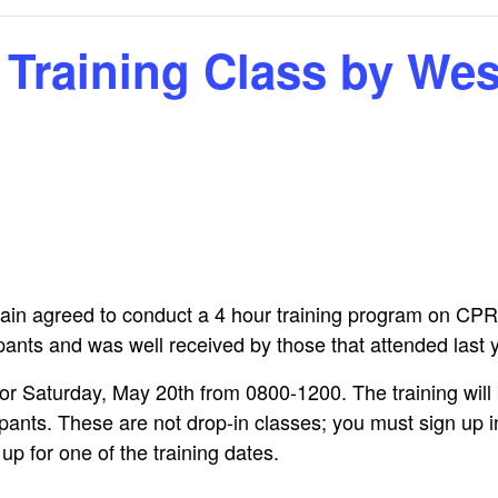
Calendar
Linda Steele’s Wate
Communications
GHCP Board
2025 GH
Exercise Class
“Refresher”
Nomination Form
Survey
Training Class by We
Sneak Preview of
GHCPA Articles of
Property Information
Winter/S
rts
Summer at the Pool
Incorporation
Form
from the
2026 – Save These
Grounds
Dates!
RV
GHCPA By-Laws
Leased Property
Information Form
Roads – 
Swim Lessons Start
here and
June 22, 2026
go now?
Clubhouse Rental
Applications
2026 Lifeguard
GH Road 
Application and Job
Novembe
Picnic Pavilion Rental
Requirements
Agreement
in agreed to conduct a 4 hour training program on CPR
Update o
2026 Pool Manager
Maintena
ipants and was well received by those that attended last 
Application and Job
Erica Dri
Requirements
Weathera
or Saturday, May 20th from 0800-1200. The training will
photos!)
icipants. These are not drop-in classes; you must sign up 
Who Runs the Pool?
GHCP Roa
p for one of the training dates.
II
New Phone Number
for the Pool