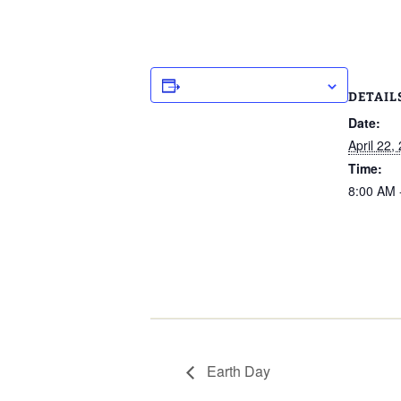
ADD TO CALENDAR
DETAIL
Date:
April 22,
Time:
8:00 AM 
Earth Day