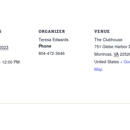
S
ORGANIZER
VENUE
Teresa Edwards
The Clubhouse
Phone
751 Glebe Harbor 
 2023
804-472-3646
Montross
,
VA
2252
United States
+ Go
- 12:00 PM
Map