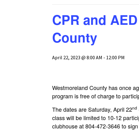
GH-CP Assocation
The Pool
Glebe Harbor Map
CPR and AED 
Responses to
Frequently Asked
The Tennis Cou
Cabin Point Map
Questions
County
Boat, Trailer & 
Glebe Harbor and
GH & CP Covenants by
Parking
Cabin Point Covenants
Section
April 22, 2023 @ 8:00 AM
-
12:00 PM
Documents
CPCA Special
Membership Meeting
3-25-23
CPCA Board Resolution
Westmoreland County has once aga
1-17-23
program is free of charge to partic
CPCA Board Meeting
nd
Minutes 1-17-23
The dates are Saturday, April 22
class will be limited to 10-12 part
clubhouse at 804-472-3646 to sign u