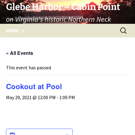
Skip
Glebe Harbor – Cabin Point
to
on Virginia's historic Northern Neck
content
Search
MENU
for:
« All Events
This event has passed.
Cookout at Pool
May 29, 2021 @ 12:00 PM
-
1:00 PM
ADD TO CALENDAR