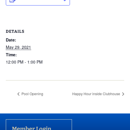
DETAILS
Date:
May 29, 2021
Time:
12:00 PM - 1:00 PM
Pool Opening
Happy Hour inside Clubhouse
Member Login