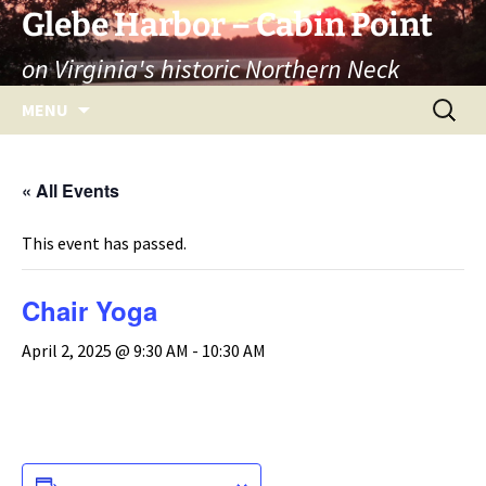
Skip
Glebe Harbor – Cabin Point
to
on Virginia's historic Northern Neck
content
Search
MENU
for:
« All Events
This event has passed.
Chair Yoga
April 2, 2025 @ 9:30 AM
-
10:30 AM
ADD TO CALENDAR