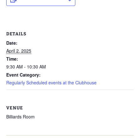
DETAILS
Date:
April 2, 2025
Time:
9:30 AM - 10:30 AM
Event Category:
Regularly Scheduled events at the Clubhouse
VENUE
Billiards Room