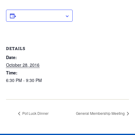
ADD TO CALENDAR
DETAILS
Date:
October 28, 2016
Time:
6:30 PM - 9:30 PM
Pot Luck Dinner
General Membership Meeting