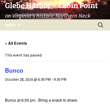
Skip
Glebe Harbor – Cabin Point
to
on Virginia's historic Northern Neck
content
Search
MENU
for:
« All Events
This event has passed.
Bunco
October 28, 2016 @ 6:30 PM
-
9:30 PM
Bunco at 6:30 pm. Bring a snack to share.