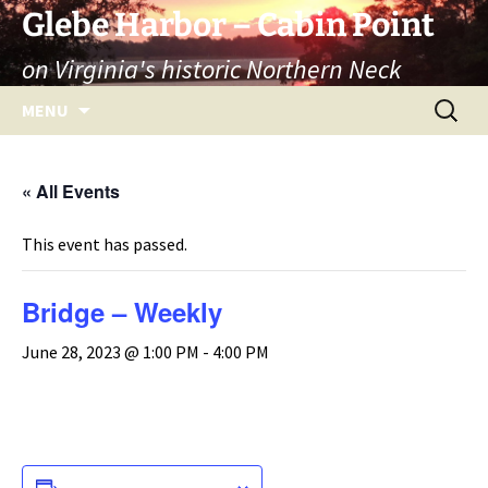
Skip
Glebe Harbor – Cabin Point
to
on Virginia's historic Northern Neck
content
Search
MENU
for:
« All Events
This event has passed.
Bridge – Weekly
June 28, 2023 @ 1:00 PM
-
4:00 PM
ADD TO CALENDAR