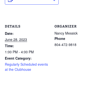
DETAILS
ORGANIZER
Nancy Messick
Date:
Phone
June 28, 2023
804-472-9818
Time:
1:00 PM - 4:00 PM
Event Category:
Regularly Scheduled events
at the Clubhouse