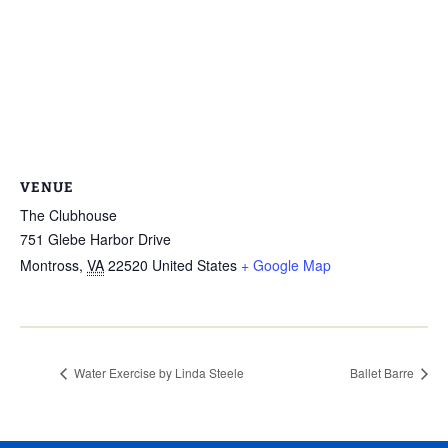
VENUE
The Clubhouse
751 Glebe Harbor Drive
Montross
,
VA
22520
United States
+ Google Map
Water Exercise by Linda Steele
Ballet Barre