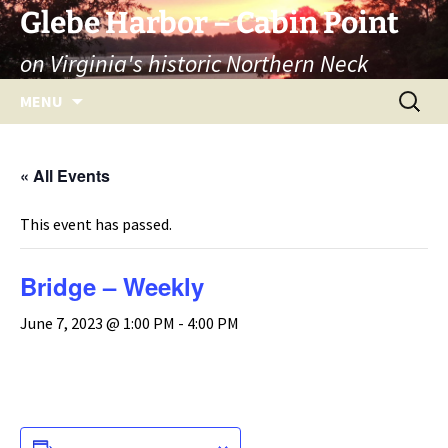
Skip
Glebe Harbor – Cabin Point
to
on Virginia's historic Northern Neck
content
Search
MENU
for:
« All Events
This event has passed.
Bridge – Weekly
June 7, 2023 @ 1:00 PM
-
4:00 PM
ADD TO CALENDAR