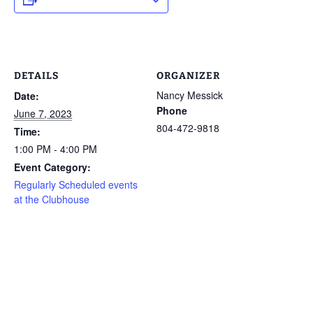
DETAILS
ORGANIZER
Nancy Messick
Date:
Phone
June 7, 2023
804-472-9818
Time:
1:00 PM - 4:00 PM
Event Category:
Regularly Scheduled events
at the Clubhouse