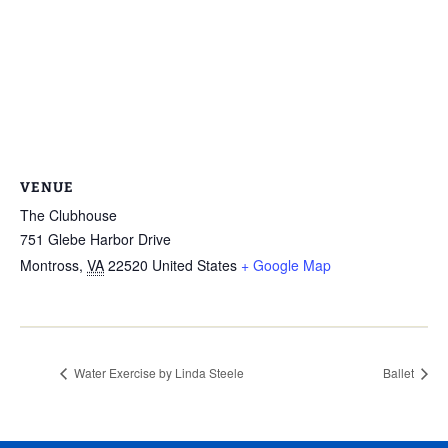
VENUE
The Clubhouse
751 Glebe Harbor Drive
Montross
,
VA
22520
United States
+ Google Map
Water Exercise by Linda Steele
Ballet