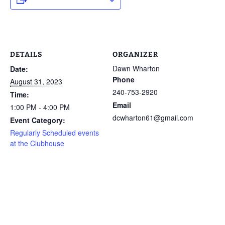
DETAILS
ORGANIZER
Dawn Wharton
Date:
Phone
August 31, 2023
240-753-2920
Time:
Email
1:00 PM - 4:00 PM
dcwharton61@gmail.com
Event Category:
Regularly Scheduled events
at the Clubhouse