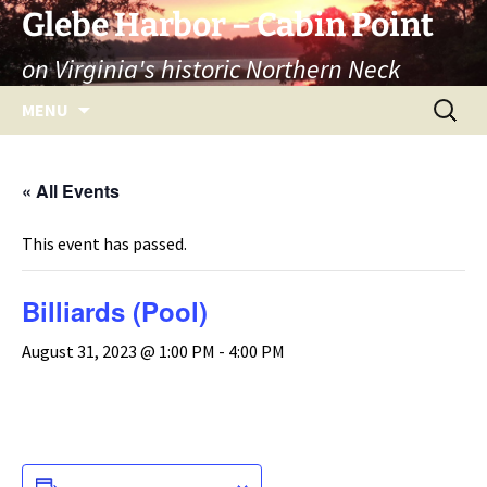
Skip
Glebe Harbor – Cabin Point
to
on Virginia's historic Northern Neck
content
Search
MENU
for:
« All Events
This event has passed.
Billiards (Pool)
August 31, 2023 @ 1:00 PM
-
4:00 PM
ADD TO CALENDAR