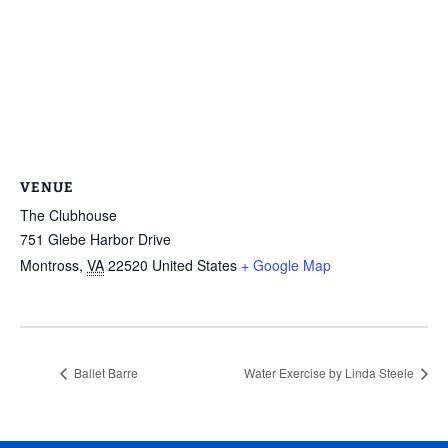
VENUE
The Clubhouse
751 Glebe Harbor Drive
Montross
,
VA
22520
United States
+ Google Map
Ballet Barre
Water Exercise by Linda Steele