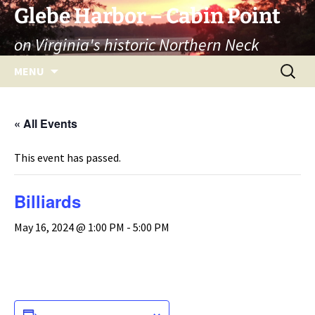
Skip
Glebe Harbor – Cabin Point
to
on Virginia's historic Northern Neck
content
Search
MENU
for:
« All Events
This event has passed.
Billiards
May 16, 2024 @ 1:00 PM
-
5:00 PM
ADD TO CALENDAR