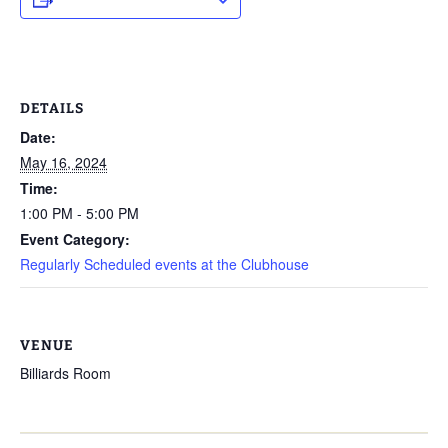
DETAILS
Date:
May 16, 2024
Time:
1:00 PM - 5:00 PM
Event Category:
Regularly Scheduled events at the Clubhouse
VENUE
Billiards Room